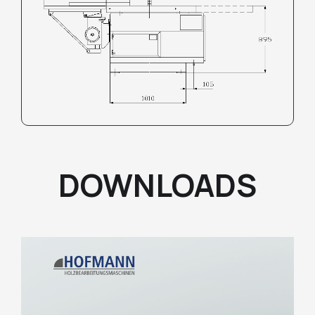
DOWNLOADS