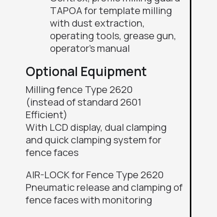
TAPOA for template milling
with dust extraction,
operating tools, grease gun,
operator’s manual
Optional Equipment
Milling fence Type 2620
(instead of standard 2601
Efficient)
With
LCD display, dual clamping
and quick clamping system for
fence faces
AIR-LOCK for Fence Type 2620
Pneumatic release and clamping of
fence faces with monitoring