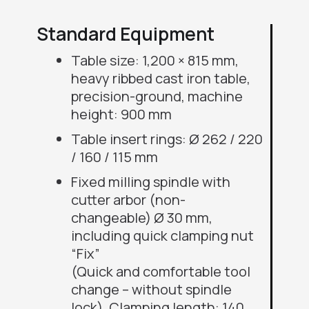
Standard Equipment
Table size: 1,200 × 815 mm,
heavy ribbed cast iron table,
precision-ground, machine
height: 900 mm
Table insert rings: Ø 262 / 220
/ 160 / 115 mm
Fixed milling spindle with
cutter arbor (non-
changeable) Ø 30 mm,
including quick clamping nut
“Fix”
(Quick and comfortable tool
change – without spindle
lock), Clamping length: 140