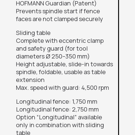
HOFMANN Guardian (Patent)
Prevents spindle start if fence
faces are not clamped securely
Sliding table
Complete with eccentric clamp
and safety guard (for tool
diameters Ø 250–350 mm)
Height adjustable, slide-in towards
spindle, foldable, usable as table
extension
Max. speed with guard: 4,500 rpm
Longitudinal fence: 1,750 mm
Longitudinal fence: 2,750 mm
Option “Longitudinal” available
only in combination with sliding
table