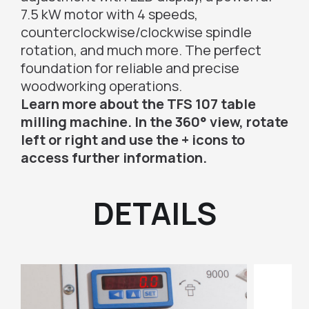
7.5 kW motor with 4 speeds,
counterclockwise/clockwise spindle
rotation, and much more. The perfect
foundation for reliable and precise
woodworking operations.
Learn more about the TFS 107 table
milling machine. In the 360° view, rotate
left or right and use the + icons to
access further information.
DETAILS