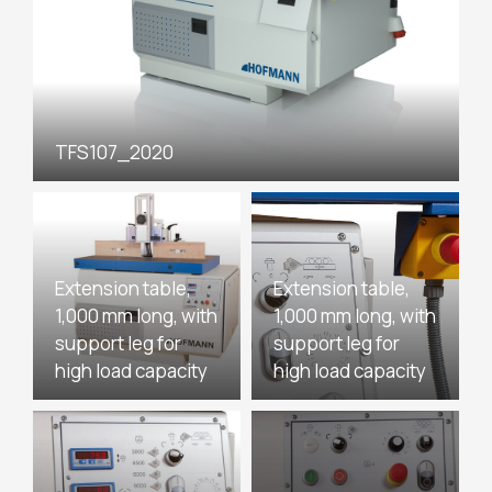
TFS107_2020
Extension table,
Extension table,
1,000 mm long, with
1,000 mm long, with
support leg for
support leg for
high load capacity
high load capacity