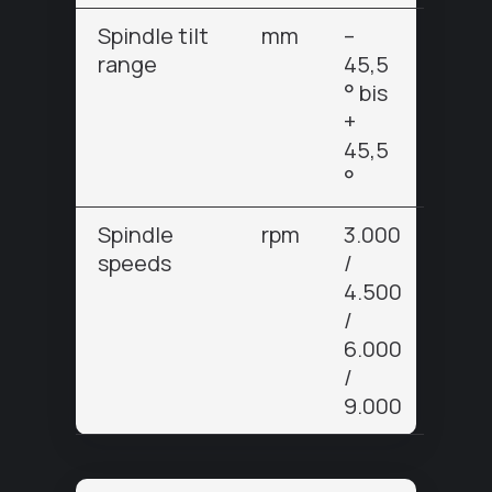
Spindle tilt
mm
–
range
45,5
° bis
+
45,5
°
Spindle
rpm
3.000
speeds
/
4.500
/
6.000
/
9.000