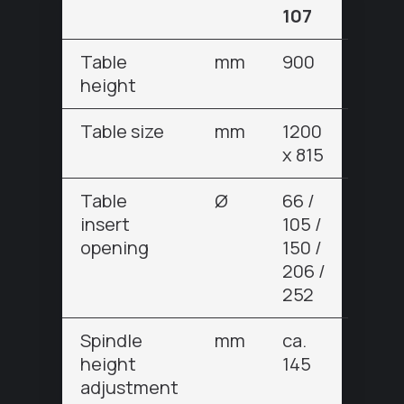
107
Table
mm
900
height
Table size
mm
1200
x 815
Table
Ø
66 /
insert
105 /
opening
150 /
206 /
252
Spindle
mm
ca.
height
145
adjustment