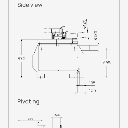
Side view
Pivoting