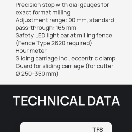
Precision stop with dial gauges for
exact format milling
Adjustment range: 90 mm, standard
pass-through: 165 mm
Safety LED light bar at milling fence
(Fence Type 2620 required)
Hour meter
Sliding carriage incl. eccentric clamp
Guard for sliding carriage (for cutter
Ø 250–350 mm)
TECHNICAL DATA
TFS