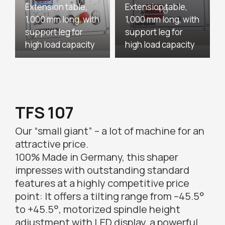
Extension table,
Extension table,
1,000 mm long, with
1,000 mm long, with
support leg for
support leg for
high load capacity
high load capacity
TFS 107
Our “small giant” – a lot of machine for an
attractive price.
100% Made in Germany, this shaper
impresses with outstanding standard
features at a highly competitive price
point: It offers a tilting range from –45.5°
to +45.5°, motorized spindle height
adjustment with LED display, a powerful