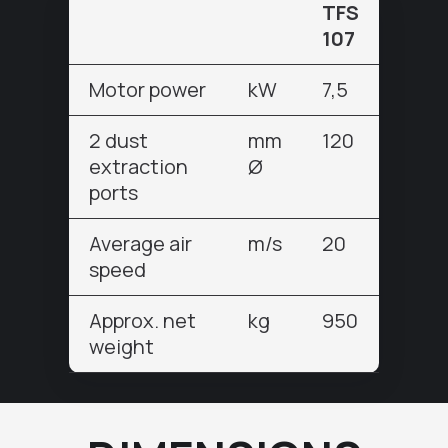
TFS
107
Motor power
kW
7,5
2 dust
mm
120
extraction
Ø
ports
Average air
m/s
20
speed
Approx. net
kg
950
weight