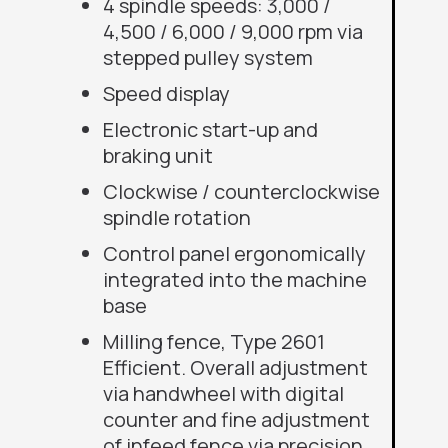
4 spindle speeds: 3,000 /
4,500 / 6,000 / 9,000 rpm via
stepped pulley system
Speed display
Electronic start-up and
braking unit
Clockwise / counterclockwise
spindle rotation
Control panel ergonomically
integrated into the machine
base
Milling fence, Type 2601
Efficient. Overall adjustment
via handwheel with digital
counter and fine adjustment
of infeed fence via precision