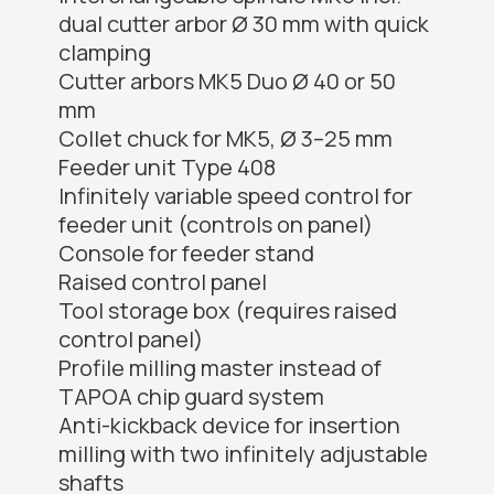
dual cutter arbor Ø 30 mm with quick
clamping
Cutter arbors MK5 Duo Ø 40 or 50
mm
Collet chuck for MK5, Ø 3–25 mm
Feeder unit Type 408
Infinitely variable speed control for
feeder unit (controls on panel)
Console for feeder stand
Raised control panel
Tool storage box (requires raised
control panel)
Profile milling master instead of
TAPOA chip guard system
Anti-kickback device for insertion
milling with two infinitely adjustable
shafts