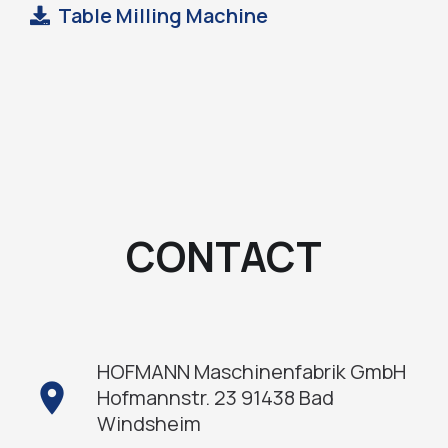
Table Milling Machine
CONTACT
HOFMANN Maschinenfabrik GmbH
location_on
Hofmannstr. 23 91438 Bad
Windsheim