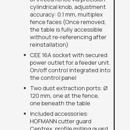
cylindrical knob, adjustment
accuracy: 0.1 mm, multiplex
fence faces (Once removed,
the table is fully accessible
without re-referencing after
reinstallation)
CEE 16A socket with secured
power outlet for a feeder unit.
On/off control integrated into
the control panel
Two dust extraction ports: Ø
120 mm, one at the fence,
one beneath the table
Included accessories
:
HOFMANN cutter guard
Centrex,
profile milling guard