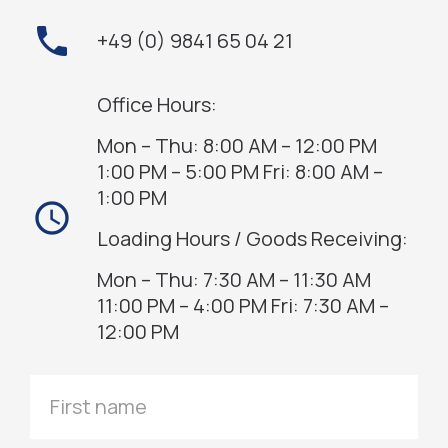
phone
+49 (0) 9841 65 04 21
Office Hours:
Mon – Thu: 8:00 AM – 12:00 PM
1:00 PM – 5:00 PM Fri: 8:00 AM –
1:00 PM
access_time
Loading Hours / Goods Receiving:
Mon – Thu: 7:30 AM – 11:30 AM
11:00 PM – 4:00 PM Fri: 7:30 AM –
12:00 PM