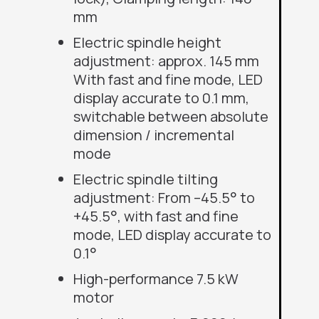
mm
Electric spindle height
adjustment: approx. 145 mm
With fast and fine mode, LED
display accurate
to
0.1 mm,
switchable between absolute
dimension / incremental
mode
Electric spindle tilting
adjustment: From –45.5° to
+45.5°, with fast and fine
mode, LED display accurate
to
0.1°
High-performance 7.5 kW
motor