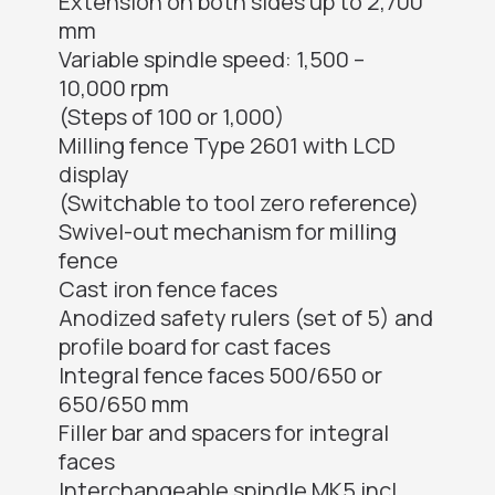
Extension on both sides up to 2,700
mm
Variable spindle speed: 1,500 –
10,000 rpm
(Steps of 100 or 1,000)
Milling fence Type 2601 with LCD
display
(Switchable to tool zero reference)
Swivel-out mechanism for milling
fence
Cast iron fence faces
Anodized safety rulers (set of 5) and
profile board for cast faces
Integral fence faces 500/650 or
650/650 mm
Filler bar and spacers for integral
faces
Interchangeable spindle MK5 incl.