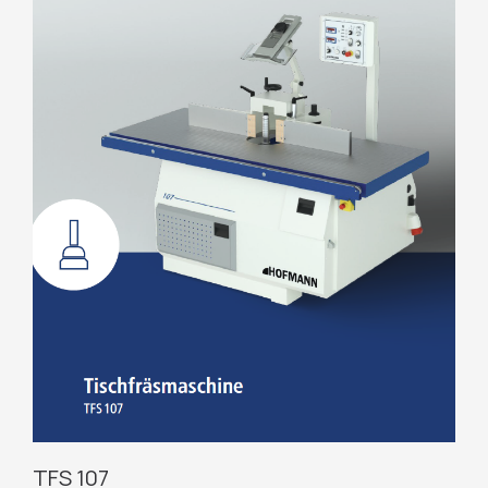
TFS 107