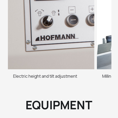
Electric height and tilt adjustment
Milling
EQUIPMENT