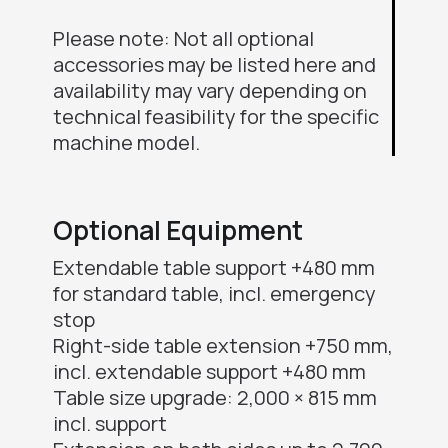
Please note: Not all optional
accessories may be listed here and
availability may vary depending on
technical feasibility for the specific
machine model.
Optional Equipment
Extendable table support +480 mm
for standard table, incl. emergency
stop
Right-side table extension +750 mm,
incl. extendable support +480 mm
Table size upgrade: 2,000 × 815 mm
incl. support