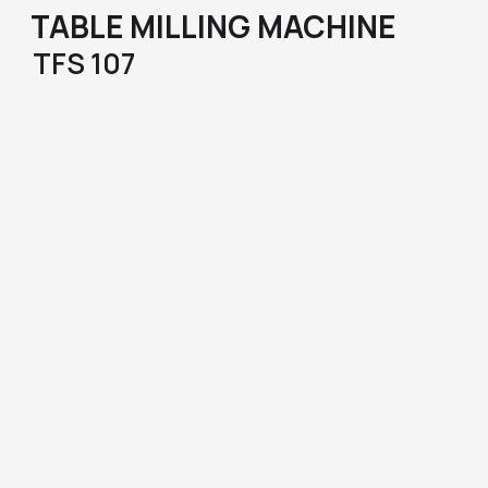
TABLE MILLING MACHINE
TFS 107