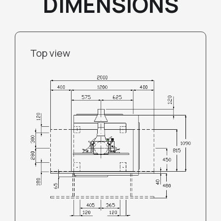
DIMENSIONS
Top view